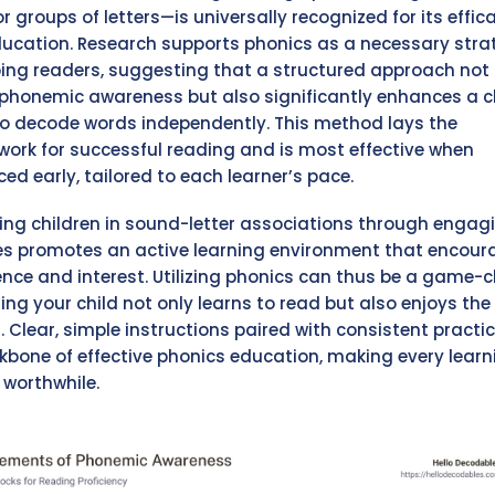
or groups of letters—is universally recognized for its effic
ducation. Research supports phonics as a necessary stra
ing readers, suggesting that a structured approach not 
phonemic awareness but also significantly enhances a ch
 to decode words independently. This method lays the
ork for successful reading and is most effective when
ed early, tailored to each learner’s pace.
ng children in sound-letter associations through engag
ies promotes an active learning environment that encou
ence and interest. Utilizing phonics can thus be a game-
ring your child not only learns to read but also enjoys the
. Clear, simple instructions paired with consistent practi
kbone of effective phonics education, making every learn
 worthwhile.