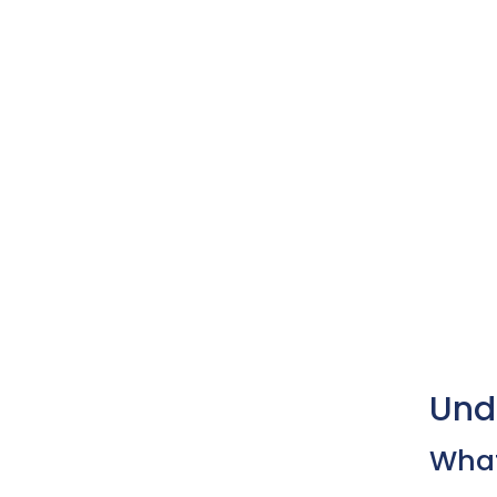
Und
What