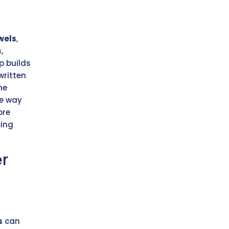
wels
,
,
p builds
written
he
he way
ore
cing
er
s
can