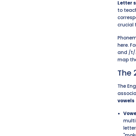
Letter 
to teac
corresp
crucial
Phoneme
here. F
and /t/
map the
The 
The Eng
associa
vowels
Vowe
multi
lette
"make