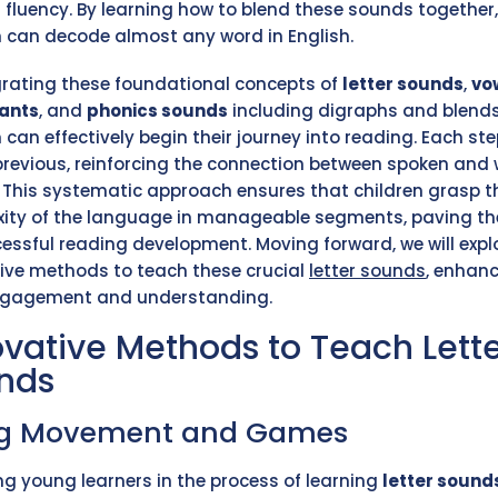
 fluency. By learning how to blend these sounds together,
n can decode almost any word in English.
grating these foundational concepts of
letter sounds
,
vo
ants
, and
phonics sounds
including digraphs and blends
 can effectively begin their journey into reading. Each ste
previous, reinforcing the connection between spoken and 
. This systematic approach ensures that children grasp t
ity of the language in manageable segments, paving t
cessful reading development. Moving forward, we will expl
ive methods to teach these crucial
letter sounds
, enhan
ngagement and understanding.
ovative Methods to Teach Lett
nds
ng Movement and Games
g young learners in the process of learning
letter sound