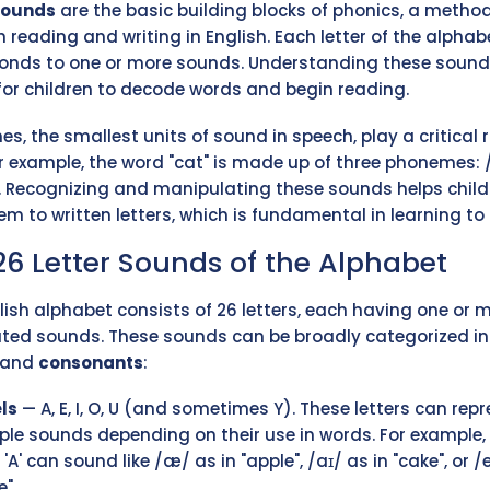
sounds
are the basic building blocks of phonics, a metho
h reading and writing in English. Each letter of the alphab
onds to one or more sounds. Understanding these sound
 for children to decode words and begin reading.
s, the smallest units of sound in speech, play a critical r
or example, the word "cat" is made up of three phonemes: /
. Recognizing and manipulating these sounds helps child
m to written letters, which is fundamental in learning to 
26 Letter Sounds of the Alphabet
lish alphabet consists of 26 letters, each having one or 
ted sounds. These sounds can be broadly categorized in
and
consonants
:
ls
— A, E, I, O, U (and sometimes Y). These letters can rep
ple sounds depending on their use in words. For example,
r 'A' can sound like /æ/ as in "apple", /aɪ/ as in "cake", or /e
".