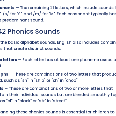
onants
— The remaining 21 letters, which include sounds l
B", /s/ for "S", and /m/ for "M". Each consonant typically ha
le predominant sound.
42 Phonics Sounds
the basic alphabet sounds, English also includes combi
rs that create distinct sounds:
e letters
— Each letter has at least one phoneme associ
t.
aphs
— These are combinations of two letters that produ
, such as "sh" in "ship" or "ch" in "chop".
ds
— These are combinations of two or more letters that
ain their individual sounds but are blended smoothly to
s "bl" in "black" or "str" in "street".
anding these phonics sounds is essential for children to