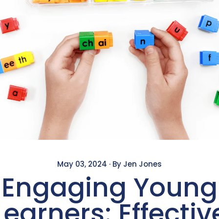
May 03, 2024
·
By Jen Jones
Engaging Young
Learners: Effectiv