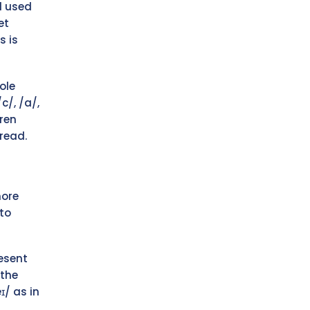
d used
et
s is
ole
c/, /a/,
ren
read.
more
to
resent
 the
ɪ/ as in