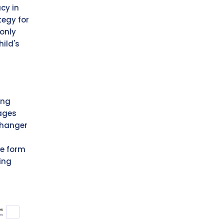
acy in
tegy for
only
ild's
ing
rages
changer
ce form
ing