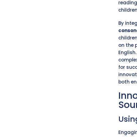
reading
childre
By inte
conson
children
on the 
English
complex
for suc
innovat
both e
Inn
Sou
Usi
Engagin