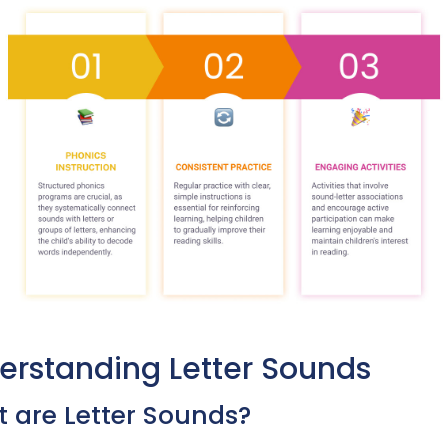
erstanding Letter Sounds
 are Letter Sounds?