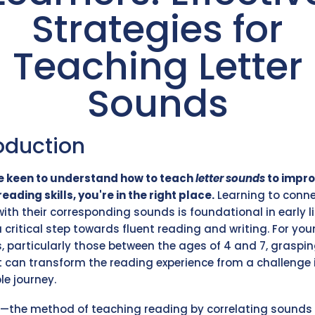
Strategies for
Teaching Letter
Sounds
oduction
re keen to understand how to teach
letter sounds
to impro
reading skills, you're in the right place.
Learning to conn
 with their corresponding sounds is foundational in early l
a critical step towards fluent reading and writing. For yo
s, particularly those between the ages of 4 and 7, graspin
 can transform the reading experience from a challenge 
le journey.
—the method of teaching reading by correlating sounds 