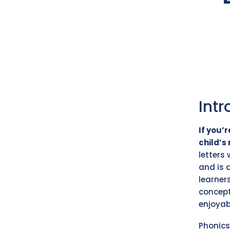
Intr
If you’
child’s 
letters
and is 
learner
concept
enjoyab
Phonics