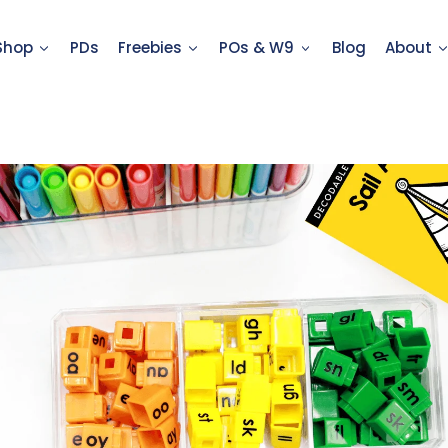
Shop
PDs
Freebies
POs & W9
Blog
About