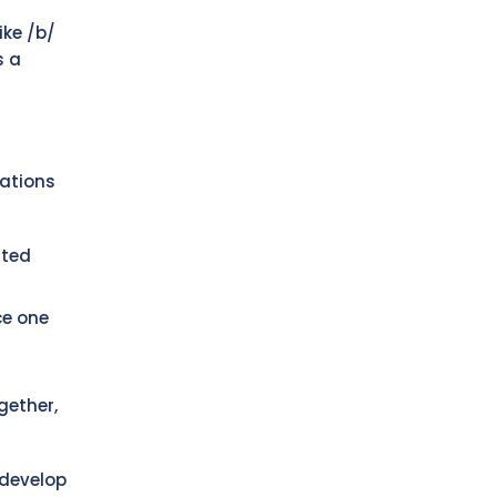
ike /b/
s a
nations
ated
ce one
gether,
 develop