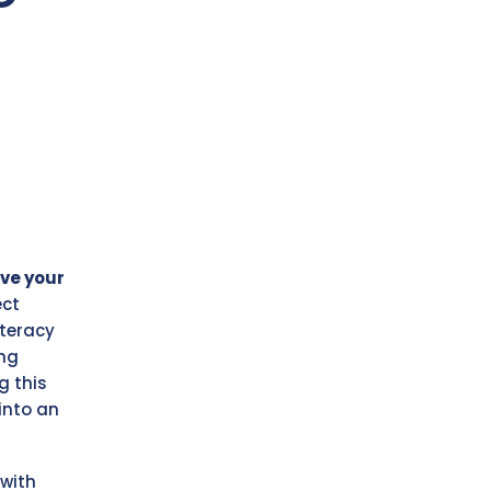
ve your
ect
iteracy
ung
g this
into an
with