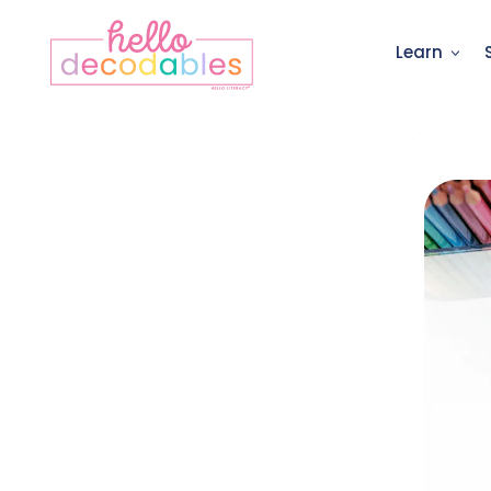
Learn