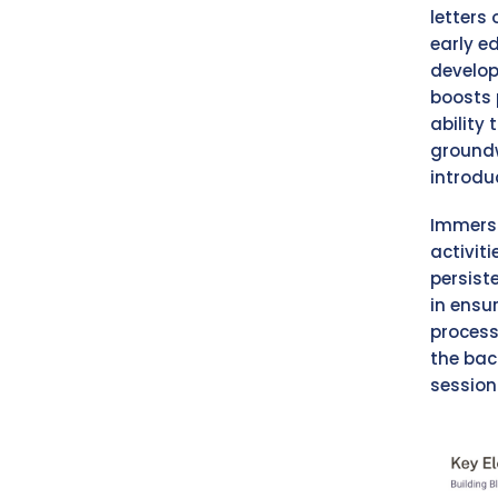
letters 
early e
develop
boosts 
ability
groundw
introduc
Immersi
activit
persist
in ensu
process
the bac
session