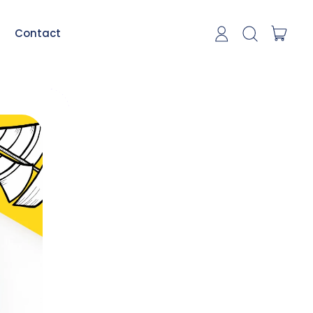
item
Contact
Log in
Search our si
Cart