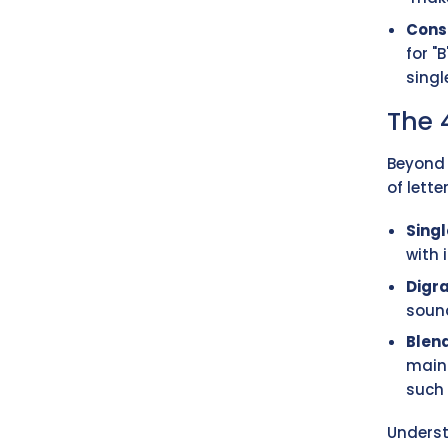
Cons
for "
sing
The 
Beyond 
of lette
Singl
with i
Digr
sound
Blen
maint
such a
Underst