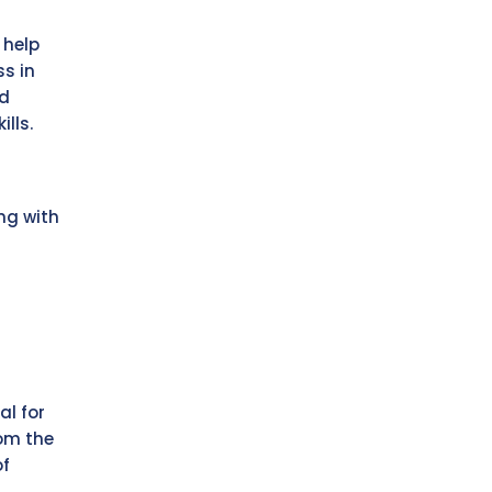
 help
ss in
nd
ills.
ing with
al for
rom the
of