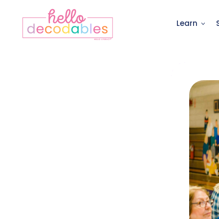
Learn