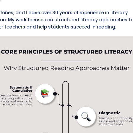
Jones, and I have over 30 years of experience in literacy
on. My work focuses on structured literacy approaches t
 teachers and help students succeed in reading.