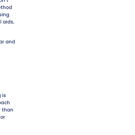
on’t
ethod
sing
 aids,
ar and
 is
roach
r than
for