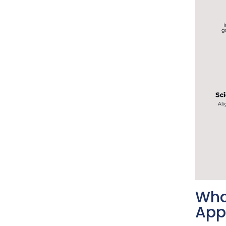
Wha
App