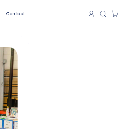
item
Contact
Log in
Search our si
Cart