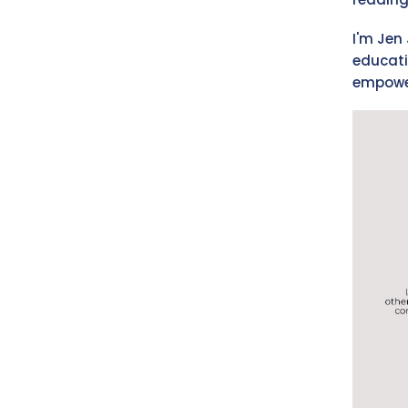
I'm Jen 
educati
empower