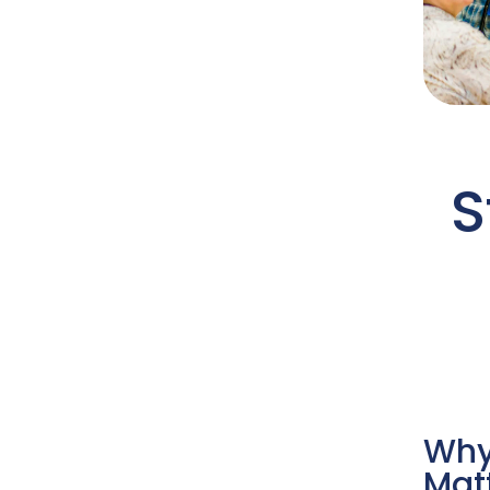
S
Why
Mat