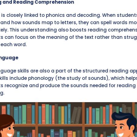
ng and Reading Comprehension
g is closely linked to phonics and decoding. When student
and how sounds map to letters, they can spell words mo
ely. This understanding also boosts reading comprehens
s can focus on the meaning of the text rather than strug
each word.
anguage
nguage skills are also a part of the structured reading a
kills include phonology (the study of sounds), which help
s recognize and produce the sounds needed for reading
g.