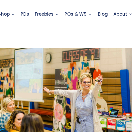
Shop
PDs
Freebies
POs & W9
Blog
About