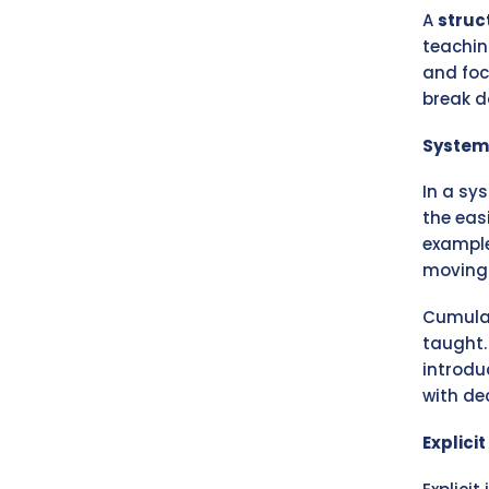
A
struc
teachin
and foc
break 
System
In a sy
the eas
example
moving 
Cumulat
taught.
introdu
with de
Explici