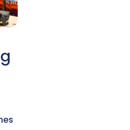
ng
hes