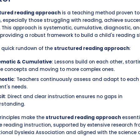
tured reading approach
is a teaching method proven to
n, especially those struggling with reading, achieve succe
y. This approach is systematic, cumulative, diagnostic, a
, providing a robust framework to build a child's reading sk
a quick rundown of the
structured reading approach
:
ematic & Cumulative
: Lessons build on each other, start
le concepts and moving to more complex ones.
nostic
: Teachers continuously assess and adapt to each
nt's needs.
cit
: Direct and clear instruction ensures no gaps in
rstanding.
rinciples make the
structured reading approach
essenti
ve reading instruction, supported by extensive research f
tional Dyslexia Association and aligned with the science 
.