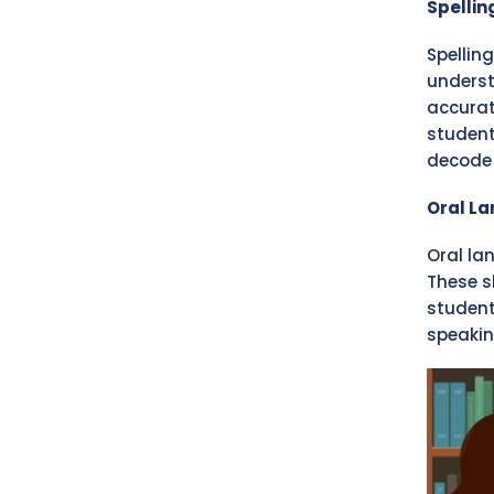
Spelli
Spellin
underst
accurat
student
decode 
Oral L
Oral la
These s
student
speakin