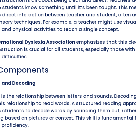
 instruction is all about being clear and direct. Teachers d
students know something until it’s been taught. This m
s direct interaction between teacher and student, often u
nsory techniques. For example, a teacher might use visual
 and physical activities to teach a single concept.
ernational Dyslexia Association
emphasizes that this cle
nstruction is crucial for all students, especially those with
difficulties.
 Components
s and Decoding
 is the relationship between letters and sounds. Decoding
his relationship to read words. A structured reading app
 students to decode words by sounding them out, rathe
g based on pictures or context. This skill is fundamental 
 proficiency.