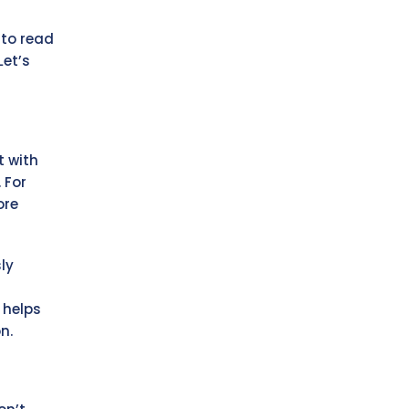
 to read
Let’s
t with
 For
ore
ly
 helps
n.