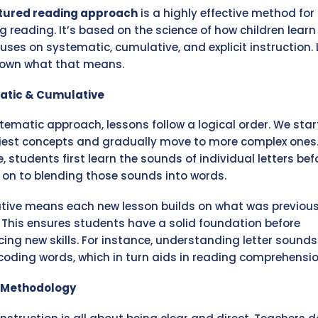
tured reading approach
is a highly effective method for
g reading. It’s based on the science of how children learn
uses on systematic, cumulative, and explicit instruction. 
down what that means.
atic & Cumulative
stematic approach, lessons follow a logical order. We star
iest concepts and gradually move to more complex ones.
, students first learn the sounds of individual letters bef
on to blending those sounds into words.
ive means each new lesson builds on what was previous
 This ensures students have a solid foundation before
cing new skills. For instance, understanding letter sounds
coding words, which in turn aids in reading comprehensio
t Methodology