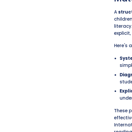
A
struc
childre
literac
explicit
Here's 
Syst
simp
Diag
stude
Expli
unde
These p
effecti
Interna
reading