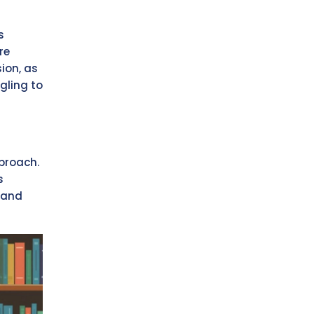
s
re
ion, as
gling to
pproach.
s
 and