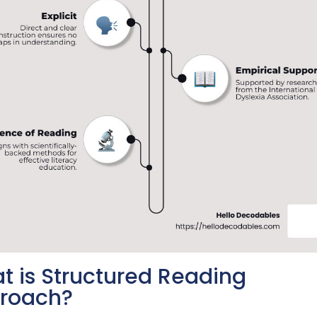
t is Structured Reading
roach?