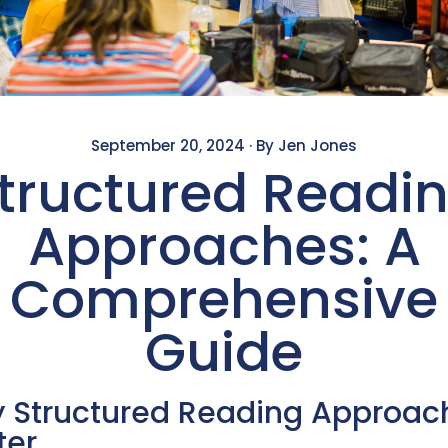
September 20, 2024
·
By Jen Jones
tructured Readi
Approaches: A
Comprehensive
Guide
 Structured Reading Approac
ter