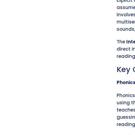
Explicit
assume 
involve
multise
sounds,
The
Int
direct i
reading 
Key
Phonic
Phonics
using t
teaches
guessin
reading