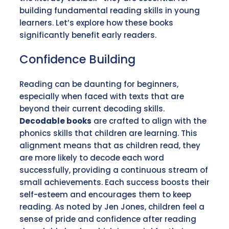
building fundamental reading skills in young
learners. Let’s explore how these books
significantly benefit early readers.
Confidence Building
Reading can be daunting for beginners,
especially when faced with texts that are
beyond their current decoding skills.
Decodable books
are crafted to align with the
phonics skills that children are learning. This
alignment means that as children read, they
are more likely to decode each word
successfully, providing a continuous stream of
small achievements. Each success boosts their
self-esteem and encourages them to keep
reading. As noted by Jen Jones, children feel a
sense of pride and confidence after reading