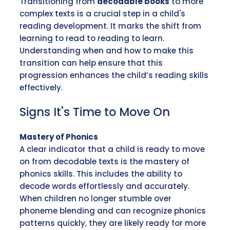
Transitioning from
decodable books
to more
complex texts is a crucial step in a child's
reading development. It marks the shift from
learning to read to reading to learn.
Understanding when and how to make this
transition can help ensure that this
progression enhances the child’s reading skills
effectively.
Signs It's Time to Move On
Mastery of Phonics
A clear indicator that a child is ready to move
on from decodable texts is the mastery of
phonics skills. This includes the ability to
decode words effortlessly and accurately.
When children no longer stumble over
phoneme blending and can recognize phonics
patterns quickly, they are likely ready for more