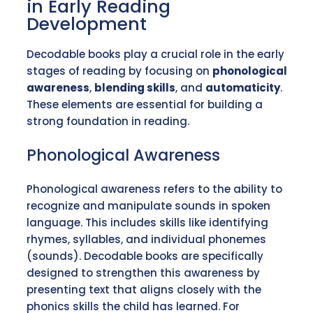
in Early Reading
Development
Decodable books play a crucial role in the early
stages of reading by focusing on
phonological
awareness
,
blending skills
, and
automaticity
.
These elements are essential for building a
strong foundation in reading.
Phonological Awareness
Phonological awareness refers to the ability to
recognize and manipulate sounds in spoken
language. This includes skills like identifying
rhymes, syllables, and individual phonemes
(sounds). Decodable books are specifically
designed to strengthen this awareness by
presenting text that aligns closely with the
phonics skills the child has learned. For