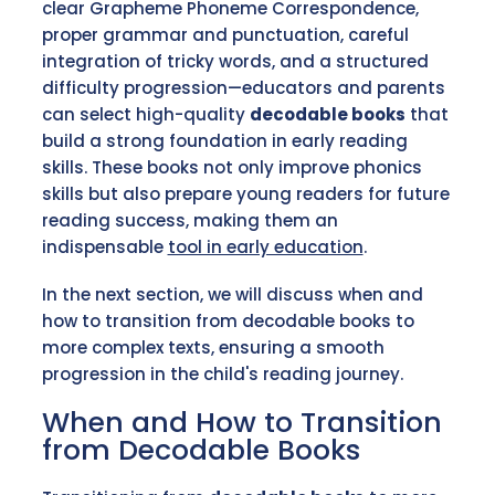
clear Grapheme Phoneme Correspondence,
proper grammar and punctuation, careful
integration of tricky words, and a structured
difficulty progression—educators and parents
can select high-quality
decodable books
that
build a strong foundation in early reading
skills. These books not only improve phonics
skills but also prepare young readers for future
reading success, making them an
indispensable
tool in early education
.
In the next section, we will discuss when and
how to transition from decodable books to
more complex texts, ensuring a smooth
progression in the child's reading journey.
When and How to Transition
from Decodable Books