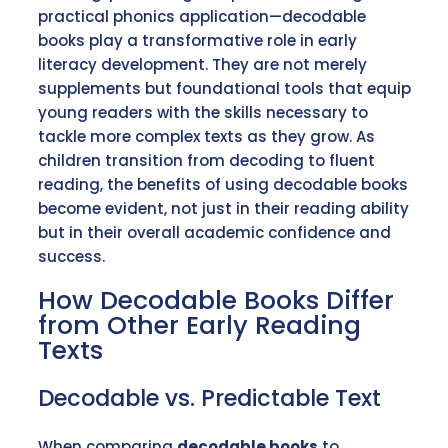
practical phonics application—decodable
books play a transformative role in early
literacy development. They are not merely
supplements but foundational tools that equip
young readers with the skills necessary to
tackle more complex texts as they grow. As
children transition from decoding to fluent
reading, the benefits of using decodable books
become evident, not just in their reading ability
but in their overall academic confidence and
success.
How Decodable Books Differ
from Other Early Reading
Texts
Decodable vs. Predictable Text
When comparing
decodable books
to