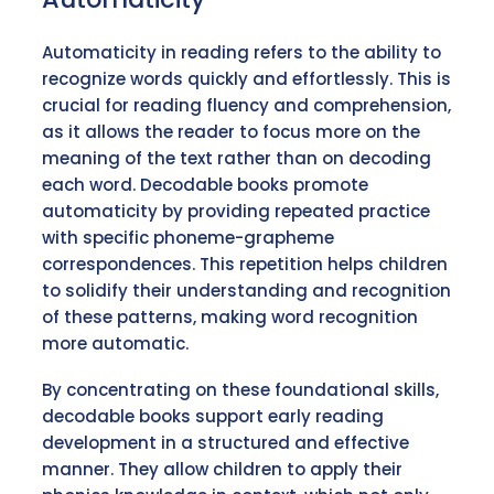
Automaticity in reading refers to the ability to
recognize words quickly and effortlessly. This is
crucial for reading fluency and comprehension,
as it allows the reader to focus more on the
meaning of the text rather than on decoding
each word. Decodable books promote
automaticity by providing repeated practice
with specific phoneme-grapheme
correspondences. This repetition helps children
to solidify their understanding and recognition
of these patterns, making word recognition
more automatic.
By concentrating on these foundational skills,
decodable books support early reading
development in a structured and effective
manner. They allow children to apply their