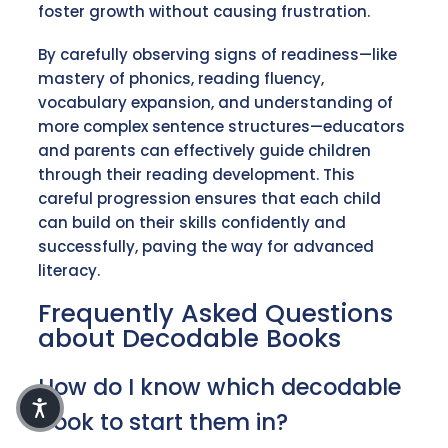
foster growth without causing frustration.
By carefully observing signs of readiness—like
mastery of phonics, reading fluency,
vocabulary expansion, and understanding of
more complex sentence structures—educators
and parents can effectively guide children
through their reading development. This
careful progression ensures that each child
can build on their skills confidently and
successfully, paving the way for advanced
literacy.
Frequently Asked Questions
about Decodable Books
How do I know which decodable
book to start them in?