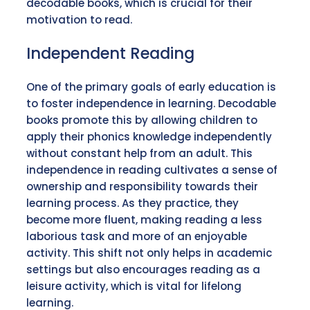
decodable books, which is crucial for their
motivation to read.
Independent Reading
One of the primary goals of early education is
to foster independence in learning. Decodable
books promote this by allowing children to
apply their phonics knowledge independently
without constant help from an adult. This
independence in reading cultivates a sense of
ownership and responsibility towards their
learning process. As they practice, they
become more fluent, making reading a less
laborious task and more of an enjoyable
activity. This shift not only helps in academic
settings but also encourages reading as a
leisure activity, which is vital for lifelong
learning.