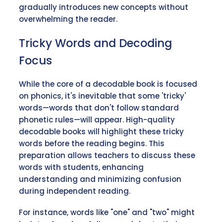
gradually introduces new concepts without
overwhelming the reader.
Tricky Words and Decoding
Focus
While the core of a decodable book is focused
on phonics, it's inevitable that some 'tricky'
words—words that don't follow standard
phonetic rules—will appear. High-quality
decodable books will highlight these tricky
words before the reading begins. This
preparation allows teachers to discuss these
words with students, enhancing
understanding and minimizing confusion
during independent reading.
For instance, words like "one" and "two" might