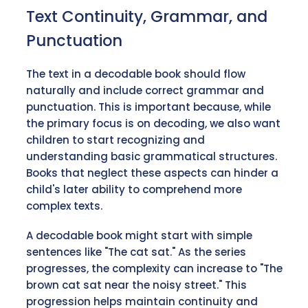
Text Continuity, Grammar, and
Punctuation
The text in a decodable book should flow
naturally and include correct grammar and
punctuation. This is important because, while
the primary focus is on decoding, we also want
children to start recognizing and
understanding basic grammatical structures.
Books that neglect these aspects can hinder a
child's later ability to comprehend more
complex texts.
A decodable book might start with simple
sentences like "The cat sat." As the series
progresses, the complexity can increase to "The
brown cat sat near the noisy street." This
progression helps maintain continuity and