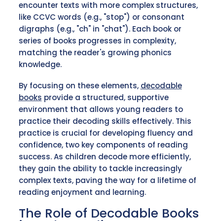
encounter texts with more complex structures,
like CCVC words (e.g., "stop") or consonant
digraphs (e.g., "ch" in "chat"). Each book or
series of books progresses in complexity,
matching the reader's growing phonics
knowledge.
By focusing on these elements,
decodable
books
provide a structured, supportive
environment that allows young readers to
practice their decoding skills effectively. This
practice is crucial for developing fluency and
confidence, two key components of reading
success. As children decode more efficiently,
they gain the ability to tackle increasingly
complex texts, paving the way for a lifetime of
reading enjoyment and learning.
The Role of Decodable Books