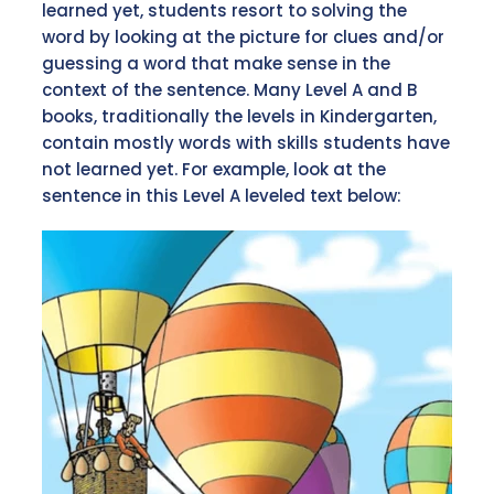
learned yet, students resort to solving the
word by looking at the picture for clues and/or
guessing a word that make sense in the
context of the sentence. Many Level A and B
books, traditionally the levels in Kindergarten,
contain mostly words with skills students have
not learned yet. For example, look at the
sentence in this Level A leveled text below: