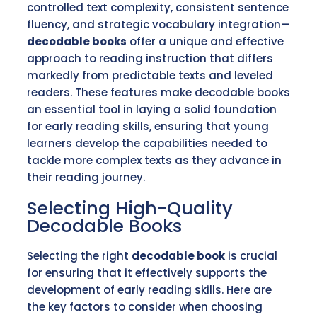
controlled text complexity, consistent sentence
fluency, and strategic vocabulary integration—
decodable books
offer a unique and effective
approach to reading instruction that differs
markedly from predictable texts and leveled
readers. These features make decodable books
an essential tool in laying a solid foundation
for early reading skills, ensuring that young
learners develop the capabilities needed to
tackle more complex texts as they advance in
their reading journey.
Selecting High-Quality
Decodable Books
Selecting the right
decodable book
is crucial
for ensuring that it effectively supports the
development of early reading skills. Here are
the key factors to consider when choosing