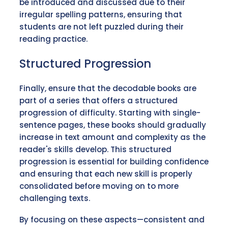
be introduced and discussed due to their
irregular spelling patterns, ensuring that
students are not left puzzled during their
reading practice.
Structured Progression
Finally, ensure that the decodable books are
part of a series that offers a structured
progression of difficulty. Starting with single-
sentence pages, these books should gradually
increase in text amount and complexity as the
reader's skills develop. This structured
progression is essential for building confidence
and ensuring that each new skill is properly
consolidated before moving on to more
challenging texts.
By focusing on these aspects—consistent and