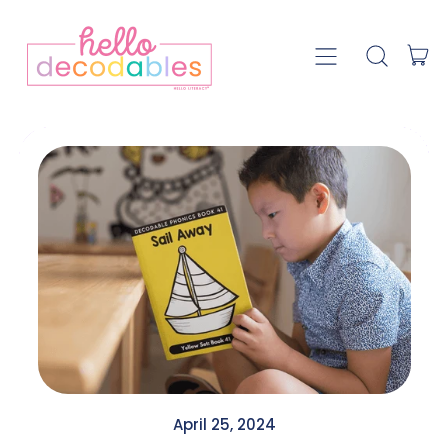
Menu
it
Search our
Car
April 25, 2024