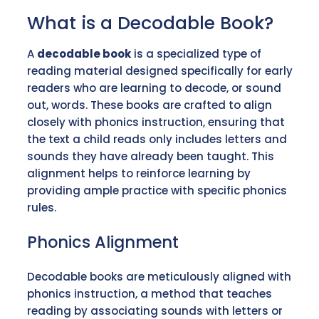
What is a Decodable Book?
A
decodable book
is a specialized type of
reading material designed specifically for early
readers who are learning to decode, or sound
out, words. These books are crafted to align
closely with phonics instruction, ensuring that
the text a child reads only includes letters and
sounds they have already been taught. This
alignment helps to reinforce learning by
providing ample practice with specific phonics
rules.
Phonics Alignment
Decodable books are meticulously aligned with
phonics instruction, a method that teaches
reading by associating sounds with letters or