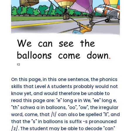
On this page, in this one sentence, the phonics
skills that Level A students probably would not
know yet, and would therefore be unable to
read this page are: "e" long e in We, "ee" long e,
"th" schwa a in balloons, "oo", "ow", the irregular
word, come, that /l/ can also be spelled "ll", and
that the "s" in balloons is suffix -s pronounced
/z/. The student may be able to decode "can"