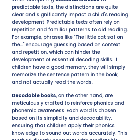
predictable texts, the distinctions are quite
clear and significantly impact a child's reading
development. Predictable texts often rely on
repetition and familiar patterns to aid reading.
For example, phrases like "The little cat sat on
the..." encourage guessing based on context
and repetition, which can hinder the
development of essential decoding skills. If
children have a good memory, they will simply
memorize the sentence pattern in the book,
and not actually read the words.
Decodable books
, on the other hand, are
meticulously crafted to reinforce phonics and
phonemic awareness. Each word is chosen
based on its simplicity and decodability,
ensuring that children apply their phonics
knowledge to sound out words accurately. This