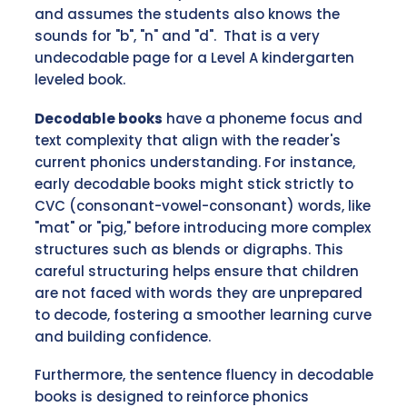
and assumes the students also knows the
sounds for "b", "n" and "d". That is a very
undecodable page for a Level A kindergarten
leveled book.
Decodable books
have a phoneme focus and
text complexity that align with the reader's
current phonics understanding. For instance,
early decodable books might stick strictly to
CVC (consonant-vowel-consonant) words, like
"mat" or "pig," before introducing more complex
structures such as blends or digraphs. This
careful structuring helps ensure that children
are not faced with words they are unprepared
to decode, fostering a smoother learning curve
and building confidence.
Furthermore, the sentence fluency in decodable
books is designed to reinforce phonics