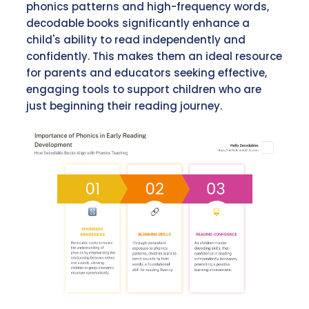
phonics patterns and high-frequency words,
decodable books significantly enhance a
child's ability to read independently and
confidently. This makes them an ideal resource
for parents and educators seeking effective,
engaging tools to support children who are
just beginning their reading journey.