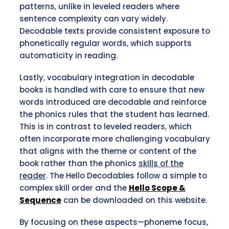
patterns, unlike in leveled readers where
sentence complexity can vary widely.
Decodable texts provide consistent exposure to
phonetically regular words, which supports
automaticity in reading.
Lastly, vocabulary integration in decodable
books is handled with care to ensure that new
words introduced are decodable and reinforce
the phonics rules that the student has learned.
This is in contrast to leveled readers, which
often incorporate more challenging vocabulary
that aligns with the theme or content of the
book rather than the phonics
skills of the
reader
. The Hello Decodables follow a simple to
complex skill order and the
Hello Scope &
Sequence
can be downloaded on this website.
By focusing on these aspects—phoneme focus,