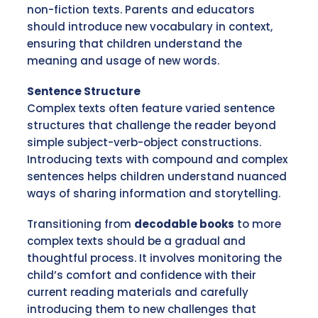
non-fiction texts. Parents and educators
should introduce new vocabulary in context,
ensuring that children understand the
meaning and usage of new words.
Sentence Structure
Complex texts often feature varied sentence
structures that challenge the reader beyond
simple subject-verb-object constructions.
Introducing texts with compound and complex
sentences helps children understand nuanced
ways of sharing information and storytelling.
Transitioning from
decodable books
to more
complex texts should be a gradual and
thoughtful process. It involves monitoring the
child’s comfort and confidence with their
current reading materials and carefully
introducing them to new challenges that