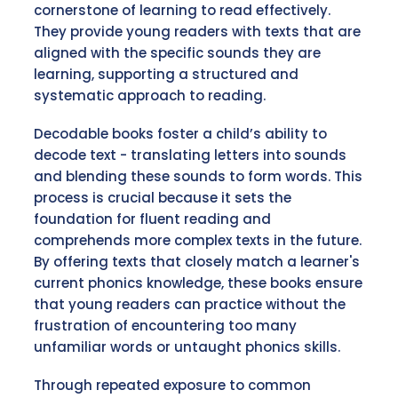
cornerstone of learning to read effectively.
They provide young readers with texts that are
aligned with the specific sounds they are
learning, supporting a structured and
systematic approach to reading.
Decodable books foster a child’s ability to
decode text - translating letters into sounds
and blending these sounds to form words. This
process is crucial because it sets the
foundation for fluent reading and
comprehends more complex texts in the future.
By offering texts that closely match a learner's
current phonics knowledge, these books ensure
that young readers can practice without the
frustration of encountering too many
unfamiliar words or untaught phonics skills.
Through repeated exposure to common