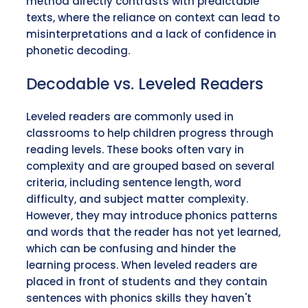
method directly contrasts with predictable
texts, where the reliance on context can lead to
misinterpretations and a lack of confidence in
phonetic decoding.
Decodable vs. Leveled Readers
Leveled readers are commonly used in
classrooms to help children progress through
reading levels. These books often vary in
complexity and are grouped based on several
criteria, including sentence length, word
difficulty, and subject matter complexity.
However, they may introduce phonics patterns
and words that the reader has not yet learned,
which can be confusing and hinder the
learning process. When leveled readers are
placed in front of students and they contain
sentences with phonics skills they haven't