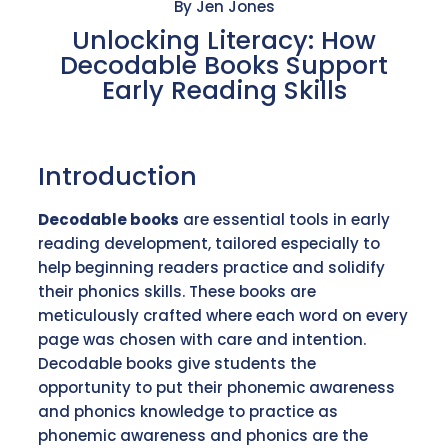
By Jen Jones
Unlocking Literacy: How
Decodable Books Support
Early Reading Skills
Introduction
Decodable books
are essential tools in early
reading development, tailored especially to
help beginning readers practice and solidify
their phonics skills. These books are
meticulously crafted where each word on every
page was chosen with care and intention.
Decodable books give students the
opportunity to put their phonemic awareness
and phonics knowledge to practice as
phonemic awareness and phonics are the