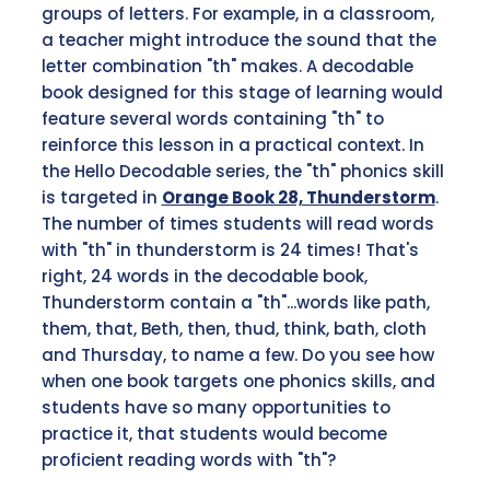
groups of letters. For example, in a classroom,
a teacher might introduce the sound that the
letter combination "th" makes. A decodable
book designed for this stage of learning would
feature several words containing "th" to
reinforce this lesson in a practical context. In
the Hello Decodable series, the "th" phonics skill
is targeted in
Orange Book 28, Thunderstorm
.
The number of times students will read words
with "th" in thunderstorm is 24 times! That's
right, 24 words in the decodable book,
Thunderstorm contain a "th"...words like path,
them, that, Beth, then, thud, think, bath, cloth
and Thursday, to name a few. Do you see how
when one book targets one phonics skills, and
students have so many opportunities to
practice it, that students would become
proficient reading words with "th"?