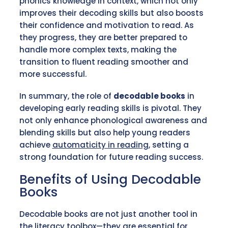
phonics knowledge in context, which not only
improves their decoding skills but also boosts
their confidence and motivation to read. As
they progress, they are better prepared to
handle more complex texts, making the
transition to fluent reading smoother and
more successful.
In summary, the role of
decodable books
in
developing early reading skills is pivotal. They
not only enhance phonological awareness and
blending skills but also help young readers
achieve
automaticity in reading
, setting a
strong foundation for future reading success.
Benefits of Using Decodable
Books
Decodable books are not just another tool in
the literacy toolbox—they are essential for