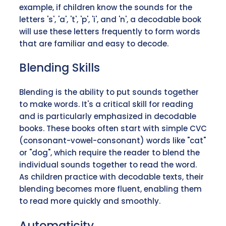
example, if children know the sounds for the
letters 's', 'a', 't', 'p', 'i', and 'n', a decodable book
will use these letters frequently to form words
that are familiar and easy to decode.
Blending Skills
Blending is the ability to put sounds together
to make words. It's a critical skill for reading
and is particularly emphasized in decodable
books. These books often start with simple CVC
(consonant-vowel-consonant) words like "cat"
or "dog", which require the reader to blend the
individual sounds together to read the word.
As children practice with decodable texts, their
blending becomes more fluent, enabling them
to read more quickly and smoothly.
Automaticity