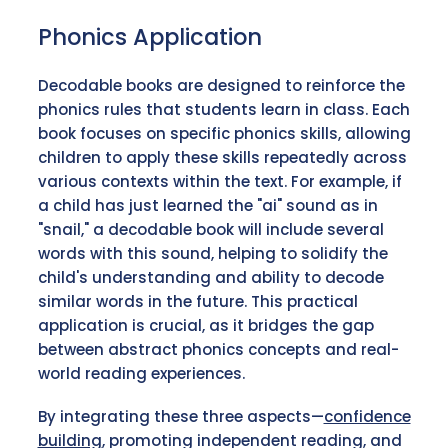
Phonics Application
Decodable books are designed to reinforce the
phonics rules that students learn in class. Each
book focuses on specific phonics skills, allowing
children to apply these skills repeatedly across
various contexts within the text. For example, if
a child has just learned the "ai" sound as in
"snail," a decodable book will include several
words with this sound, helping to solidify the
child's understanding and ability to decode
similar words in the future. This practical
application is crucial, as it bridges the gap
between abstract phonics concepts and real-
world reading experiences.
By integrating these three aspects—
confidence
building
, promoting independent reading, and