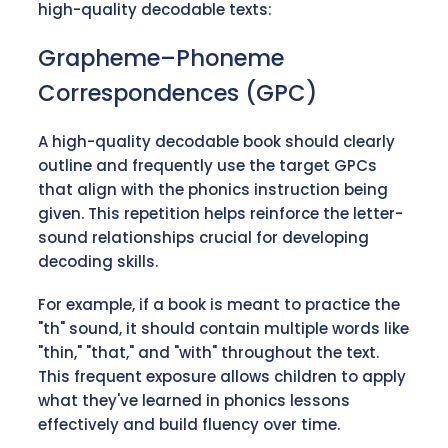
high-quality decodable texts:
Grapheme–Phoneme
Correspondences (GPC)
A high-quality decodable book should clearly
outline and frequently use the target GPCs
that align with the phonics instruction being
given. This repetition helps reinforce the letter-
sound relationships crucial for developing
decoding skills.
For example, if a book is meant to practice the
"th" sound, it should contain multiple words like
"thin," "that," and "with" throughout the text.
This frequent exposure allows children to apply
what they've learned in phonics lessons
effectively and build fluency over time.