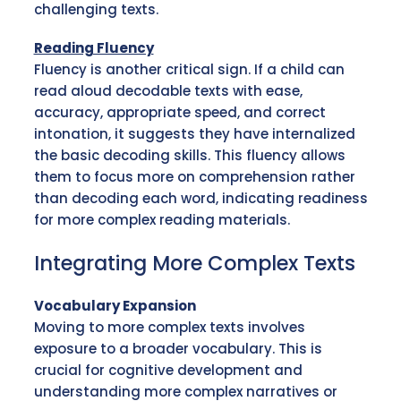
challenging texts.
Reading Fluency
Fluency is another critical sign. If a child can
read aloud decodable texts with ease,
accuracy, appropriate speed, and correct
intonation, it suggests they have internalized
the basic decoding skills. This fluency allows
them to focus more on comprehension rather
than decoding each word, indicating readiness
for more complex reading materials.
Integrating More Complex Texts
Vocabulary Expansion
Moving to more complex texts involves
exposure to a broader vocabulary. This is
crucial for cognitive development and
understanding more complex narratives or