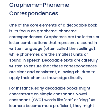
Grapheme–Phoneme
Correspondences
One of the core elements of a decodable book
is its focus on grapheme-phoneme
correspondences. Graphemes are the letters or
letter combinations that represent a sound in
written language (often called the spellings),
while phonemes are the smallest units of
sound in speech. Decodable texts are carefully
written to ensure that these correspondences
are clear and consistent, allowing children to
apply their phonics knowledge directly.
For instance, early decodable books might
concentrate on simple consonant-vowel-
consonant (CVC) words like "cat" or "dog." As
learners become more proficient, they might