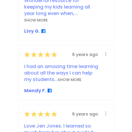
Wonderful resource for
keeping my kids learning all
year long even when,...
SHOW MORE
Livy G.
★
★
★
★
★
6 years ago
I had an amazing time learning
about all the ways I can help
my students...
SHOW MORE
Mendy F.
★
★
★
★
★
6 years ago
Love Jen Jones. I learned so