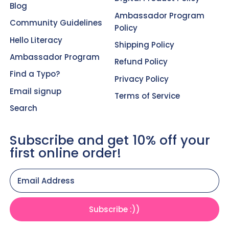
Blog
Ambassador Program
Community Guidelines
Policy
Hello Literacy
Shipping Policy
Ambassador Program
Refund Policy
Find a Typo?
Privacy Policy
Email signup
Terms of Service
Search
Subscribe and get 10% off your
first online order!
Email Address
Subscribe :))