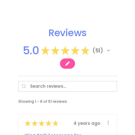
Reviews
5.0
★
★
★
★
★
51
51
Showing 1 - 6 of 51 reviews.
★
★
★
★
★
4 years ago