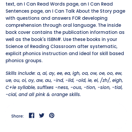
text, an I Can Read Words page, an I Can Read
Sentences page, an I Can Talk About the Story page
with questions and answers FOR developing
comprehension through oral language. The inside
back cover contains the publication information as
well as the book's ISBN#. Use these books in your
Science of Reading Classroom after systematic,
explicit phonics instruction and ideal for skill based
phonics groups.
Skills include: a, ai, ay, ee, ea, igh, oa, ow, oe, oo, ew,
ue, ou, oi, oy, aw, au, -ind, -ild, -old, ie, ei, /zh/, eigh,
C+le syllable, suffixes -ness, -ous, -tion, -sion, -tial,
-cial, and all pink & orange skills.
Share on Facebook
Tweet on Twitter
Pin on Pinterest
Share: