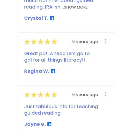
much from her about guided
reading, IRA, sh...
SHOW MORE
Crystal T.
★
★
★
★
★
6 years ago
Great pd!! A teachers go to
gal for all things literacy!!
Regina W.
★
★
★
★
★
6 years ago
Just fabulous info for teaching
guided reading
Jayne G.