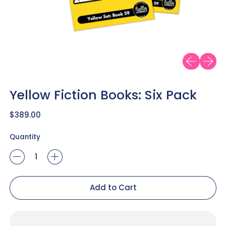
Previous sl
Next sl
Yellow Fiction Books: Six Pack
Regular price
$389.00
Quantity
Add to Cart