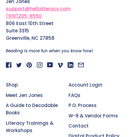
Jen Jones
support@helloliteracy.com
(919)205-8550
806 East 10th Street
Suite 3315
Greenville, NC 27858
Reading is more fun when you know how!
Facebook
Twitter
Pinterest
Instagram
YouTube
Vimeo
LinkedIn
Email
Shop
Account Login
Meet Jen Jones
FAQs
A Guide to Decodable
P.O. Process
Books
W-9 & Vendor Forms
Literacy Trainings &
Contact
Workshops
Digital Product Policy