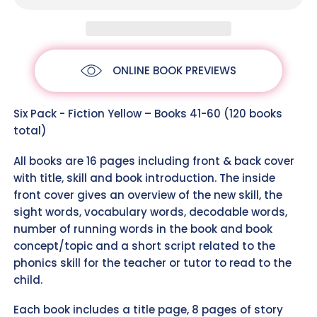
ONLINE BOOK PREVIEWS
Six Pack - Fiction Yellow – Books 41-60 (120 books
total)
All books are 16 pages including front & back cover
with title, skill and book introduction. The inside
front cover gives an overview of the new skill, the
sight words, vocabulary words, decodable words,
number of running words in the book and book
concept/topic and a short script related to the
phonics skill for the teacher or tutor to read to the
child.
Each book includes a title page, 8 pages of story