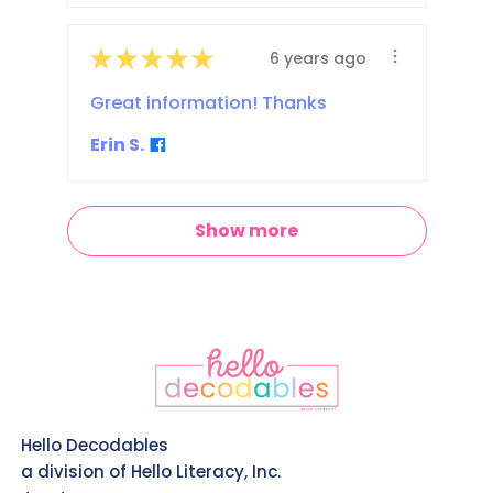
★
★
★
★
★
6 years ago
Great information! Thanks
Erin S.
Show more
Hello Decodables
a division of Hello Literacy, Inc.