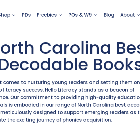
Shop
PDs
Freebies
POs & W9
Blog
About
orth Carolina Be
Decodable Book
t comes to nurturing young readers and setting them on
o literacy success, Hello Literacy stands as a beacon of
ence. Our commitment to providing high-quality educatio
als is embodied in our range of North Carolina best dec
 meticulously designed to support emerging readers as 
te the exciting journey of phonics acquisition.