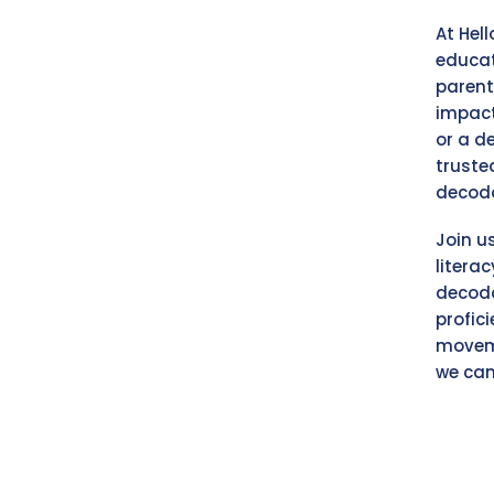
At Hel
educat
parent
impact
or a d
truste
decoda
Join u
litera
decoda
profici
moveme
we can