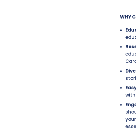
WHY C
Edu
educ
Res
educ
Caro
Dive
stor
Easy
with
Eng
shou
youn
esse