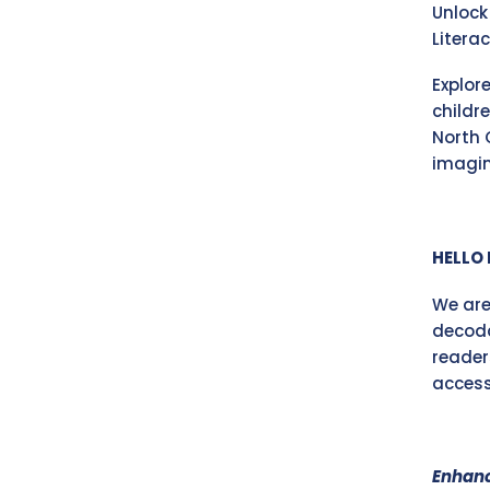
Unlock
Litera
Explor
childr
North 
imagin
HELLO 
We are
decoda
reader
accessi
Enhanc