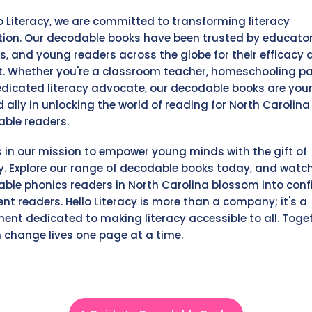
lo Literacy, we are committed to transforming literacy
ion. Our decodable books have been trusted by educator
s, and young readers across the globe for their efficacy 
. Whether you're a classroom teacher, homeschooling pa
edicated literacy advocate, our decodable books are you
d ally in unlocking the world of reading for North Carolina
ble readers.
s in our mission to empower young minds with the gift of
cy. Explore our range of decodable books today, and watc
ble phonics readers in North Carolina blossom into conf
ent readers. Hello Literacy is more than a company; it's a
nt dedicated to making literacy accessible to all. Toget
 change lives one page at a time.