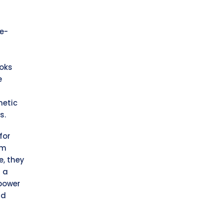
e-
ooks
e
netic
s.
for
om
e, they
 a
power
nd