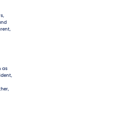
s,
and
rent,
r
h as
ident,
her,