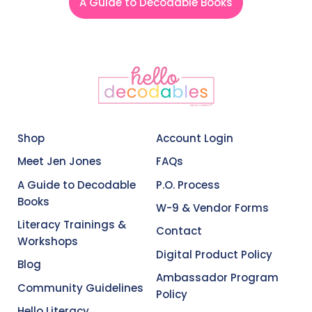
A Guide to Decodable Books
Shop
Account Login
Meet Jen Jones
FAQs
A Guide to Decodable
P.O. Process
Books
W-9 & Vendor Forms
Literacy Trainings &
Contact
Workshops
Digital Product Policy
Blog
Ambassador Program
Community Guidelines
Policy
Hello Literacy