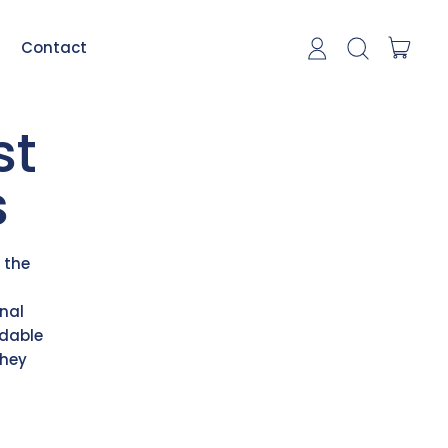
item
Contact
Log in
Search our si
Cart
st
s
 the
nal
odable
they