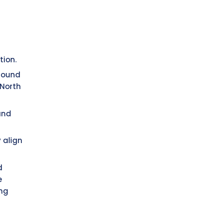
tion.
 sound
 North
and
 align
d
e
ing