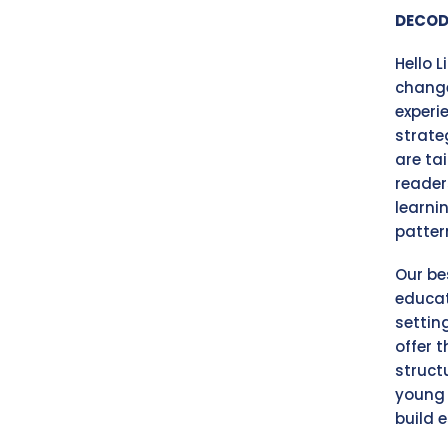
DECOD
Hello 
change
experi
strate
are ta
reader
learni
patter
Our be
educat
settin
offer 
struct
young 
build e