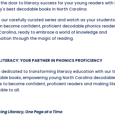
 the door to literacy success for your young readers with 
cy's best decodable books in North Carolina.
e our carefully curated series and watch as your students
en become confident, proficient decodable phonics reader
Carolina, ready to embrace a world of knowledge and
ation through the magic of reading.
LITERACY: YOUR PARTNER IN PHONICS PROFICIENCY
 dedicated to transforming literacy education with our t
ble books, empowering young North Carolina decodable
s to become confident, proficient readers and making lit
ble to all.
ing Literacy, One Page at a Time