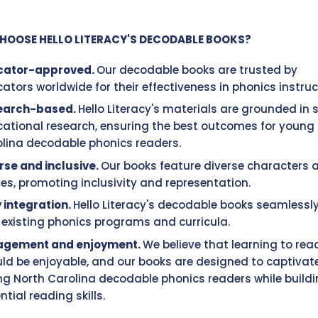
HOOSE HELLO LITERACY'S DECODABLE BOOKS?
cator-approved.
Our decodable books are trusted by
ators worldwide for their effectiveness in phonics instruc
earch-based.
Hello Literacy's materials are grounded in
ational research, ensuring the best outcomes for young
lina decodable phonics readers.
rse and inclusive.
Our books feature diverse characters 
ies, promoting inclusivity and representation.
 integration.
Hello Literacy's decodable books seamlessly
 existing phonics programs and curricula.
agement and enjoyment.
We believe that learning to rea
ld be enjoyable, and our books are designed to captivat
g North Carolina decodable phonics readers while build
ntial reading skills.