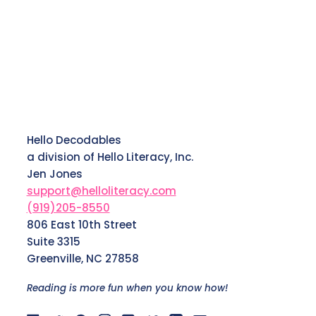
Hello Decodables
a division of Hello Literacy, Inc.
Jen Jones
support@helloliteracy.com
(919)205-8550
806 East 10th Street
Suite 3315
Greenville, NC 27858
Reading is more fun when you know how!