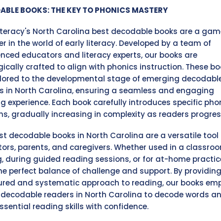
ABLE BOOKS: THE KEY TO PHONICS MASTERY
Literacy's North Carolina best decodable books are a gam
r in the world of early literacy. Developed by a team of
enced educators and literacy experts, our books are
gically crafted to align with phonics instruction. These b
ilored to the developmental stage of emerging decodabl
s in North Carolina, ensuring a seamless and engaging
ng experience. Each book carefully introduces specific pho
ns, gradually increasing in complexity as readers progres
st decodable books in North Carolina are a versatile tool 
ors, parents, and caregivers. Whether used in a classro
g, during guided reading sessions, or for at-home practic
the perfect balance of challenge and support. By providing
ured and systematic approach to reading, our books em
decodable readers in North Carolina to decode words a
ssential reading skills with confidence.