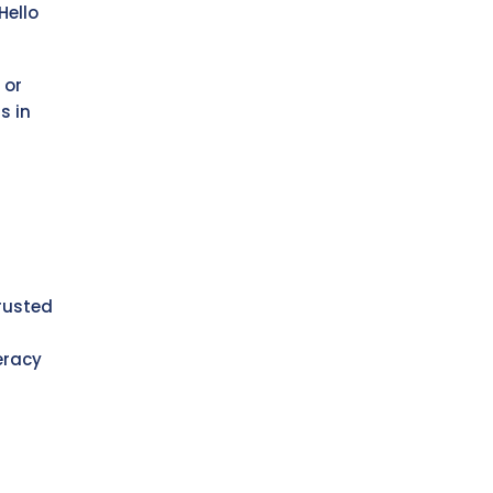
Hello
 or
s in
rusted
eracy