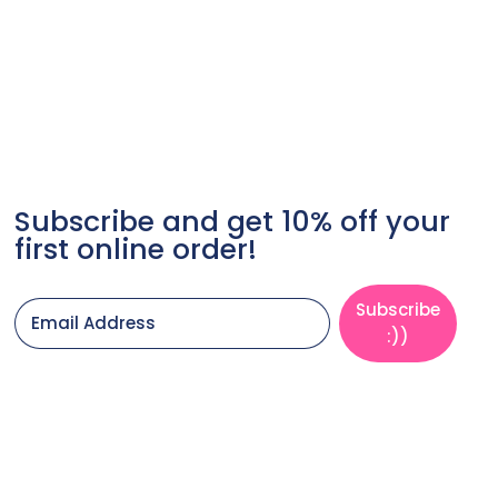
Subscribe and get 10% off your
first online order!
Subscribe
Email Address
:))