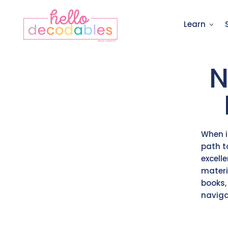
Learn
N
When i
path t
excell
materi
books,
naviga