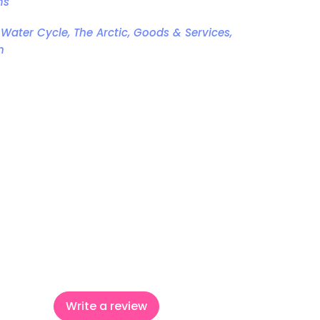
ms
 Water Cycle, The Arctic, Goods & Services,
n
ook
witter
 Pinterest
Write a review