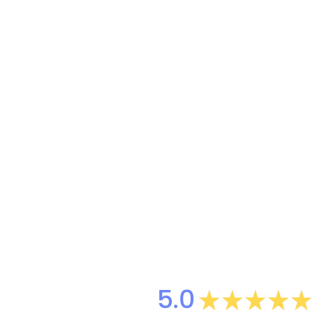
5.0
★
★
★
★
★