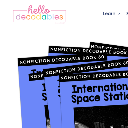
Learn