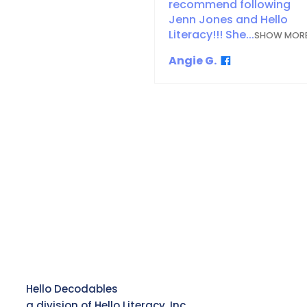
recommend following
Jenn Jones and Hello
Literacy!!! She...
SHOW MOR
Angie G.
Hello Decodables
a division of Hello Literacy, Inc.