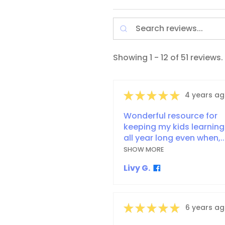
Showing 1 - 12 of 51 reviews.
★
★
★
★
★
4 years a
Wonderful resource for
keeping my kids learning
all year long even when,..
SHOW MORE
Livy G.
★
★
★
★
★
6 years a