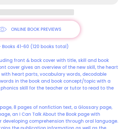
ONLINE BOOK PREVIEWS
 – Books 41-60 (120 books total)
uding front & back cover with title, skill and book
ont cover gives an overview of the new skill, the heart
s with heart parts, vocabulary words, decodable
words in the book and book concept/topic with a
 phonics skill for the teacher or tutor to read to the
 page, 8 pages of nonfiction text, a Glossary page,
age, an I Can Talk About the Book page with
r developing comprehension through oral language.
ains the publication information as well as the