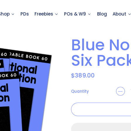
Shop
PDs
Freebies
POs & W9
Blog
About
Blue No
Six Pac
Regular price
$389.00
Quantity