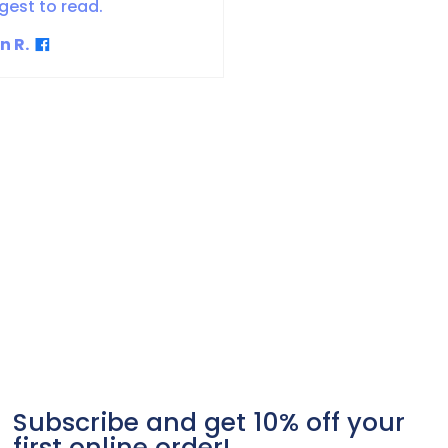
gest to read.
n R.
Subscribe and get 10% off your
first online order!