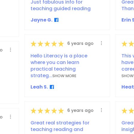
Just fabulous info for
Grea
teaching guided reading
Than
Jayne G.
Erin S
★
★
★
★
★
★
★
6 years ago
go
Hello Literacy is a place
This 
where you can learn
have
practical teaching
caree
strateg...
SHOW MORE
SHOW
Leah S.
Heat
★
★
★
★
★
★
★
6 years ago
go
Great real strategies for
Grea
teaching reading and
insig