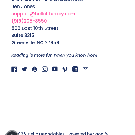
Jen Jones
support@helloliteracy.com
(919)205-8550
806 East 10th Street
Suite 3315
Greenville, NC 27858
Reading is more fun when you know how!
Facebook
Twitter
Pinterest
Instagram
YouTube
Vimeo
LinkedIn
Email
© 2026,
Hello Decodables
.
Powered by Shopify