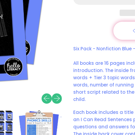
Six Pack - Nonfiction Blue
All books are 16 pages incl
introduction. The inside fr
words + Tier 3 topic word
words, number of running 
short script related to the
Previous slide
Next slide
child.
Each book includes a title
an I Can Read Sentences p
questions and answers fo
The inside back cover cont