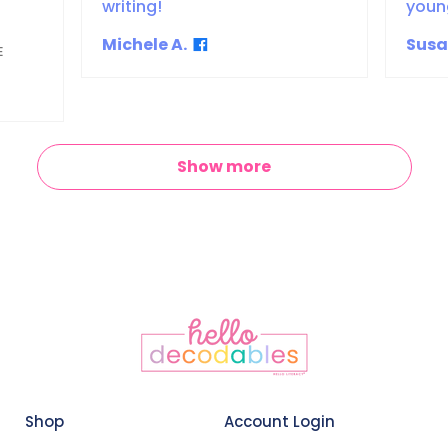
writing!
youn
Michele A.
Susa
E
Show more
Shop
Account Login