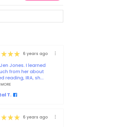
★
★
★
6 years ago
Jen Jones. I learned
uch from her about
d reading, IRA, sh...
 MORE
al T.
★
★
★
6 years ago