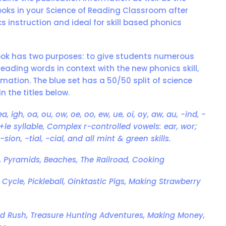
ooks in your Science of Reading Classroom after
cs instruction and ideal for skill based phonics
ook has two purposes: to give students numerous
reading words in context with the new phonics skill,
mation. The blue set has a 50/50 split of science
n the titles below.
 ea, igh, oa, ou, ow, oe, oo, ew, ue, oi, oy, aw, au, -ind, -
h, C+le syllable, Complex r-controlled vowels: ear, wor;
-sion, -tial, -cial, and all mint & green skills.
st, Pyramids, Beaches, The Railroad, Cooking
e Cycle, Pickleball, Oinktastic Pigs, Making Strawberry
Gold Rush, Treasure Hunting Adventures, Making Money,