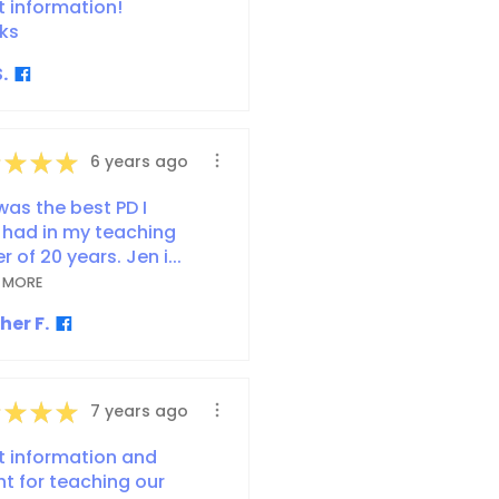
t information!
ks
.
★
★
★
6 years ago
was the best PD I
 had in my teaching
r of 20 years. Jen i...
 MORE
her F.
★
★
★
7 years ago
t information and
ht for teaching our