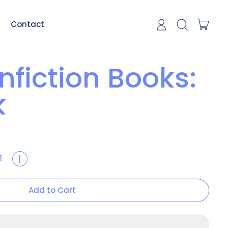
item
Contact
Log in
Search our si
Cart
nfiction Books:
k
Add to Cart