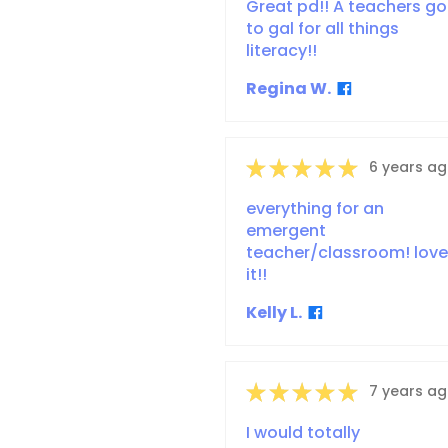
Great pd!! A teachers go
to gal for all things
literacy!!
Regina W.
★
★
★
★
★
6 years a
everything for an
emergent
teacher/classroom! love
it!!
Kelly L.
★
★
★
★
★
7 years a
I would totally