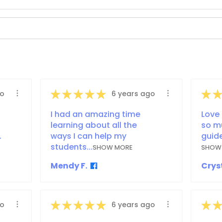
★
★
★
★
★
★
★
go
6 years ago
I had an amazing time
Love 
learning about all the
so m
.
ways I can help my
guide
students...
SHOW MORE
SHOW
Mendy F.
Cryst
★
★
★
★
★
★
★
go
6 years ago