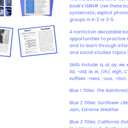
book's ISBN#. Use these b
systematic, explicit phoni
groups in K-2 or 3-5.
A nonfiction decodable b
opportunities to practice 
and to learn through infor
and social studies topics i
Skills include: a, ai, ay, ee,
ild, -old, ie, ei, /zh/, eig
suffixes -ness, -ous, -tion, 
Blue 1 Titles: The Rainfore
Blue 2 Titles: Sunflower Lif
Jam, Extreme Weather
Blue 3 Titles: California 