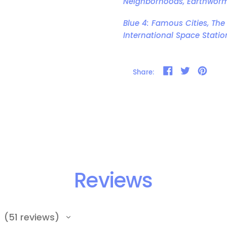
Neighborhoods, Earthwor
Blue 4: Famous Cities, The
International Space Statio
Share on Faceb
Tweet on T
Pin on
Share:
Reviews
51
reviews
51