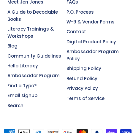
Meet Jen Jones
FAQs
A Guide to Decodable
P.O. Process
Books
W-9 & Vendor Forms
Literacy Trainings &
Contact
Workshops
Digital Product Policy
Blog
Ambassador Program
Community Guidelines
Policy
Hello Literacy
Shipping Policy
Ambassador Program
Refund Policy
Find a Typo?
Privacy Policy
Email signup
Terms of Service
Search
Accepted Payments